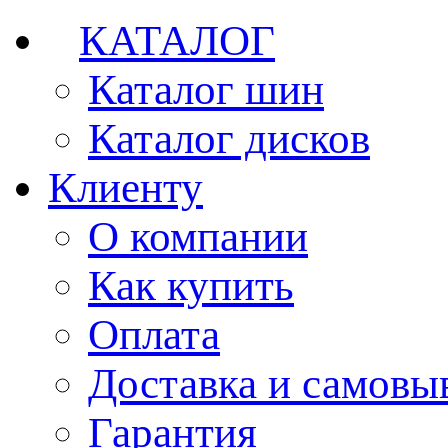
КАТАЛОГ
Каталог шин
Каталог дисков
Клиенту
О компании
Как купить
Оплата
Доставка и самовы
Гарантия