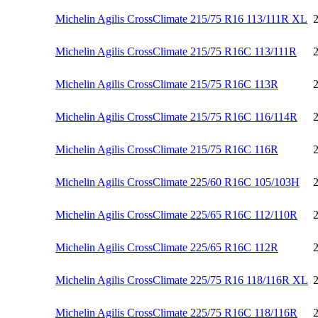
Michelin Agilis CrossClimate 215/75 R16 113/111R XL
Michelin Agilis CrossClimate 215/75 R16C 113/111R
Michelin Agilis CrossClimate 215/75 R16C 113R
Michelin Agilis CrossClimate 215/75 R16C 116/114R
Michelin Agilis CrossClimate 215/75 R16C 116R
Michelin Agilis CrossClimate 225/60 R16C 105/103H
Michelin Agilis CrossClimate 225/65 R16C 112/110R
Michelin Agilis CrossClimate 225/65 R16C 112R
Michelin Agilis CrossClimate 225/75 R16 118/116R XL
Michelin Agilis CrossClimate 225/75 R16C 118/116R