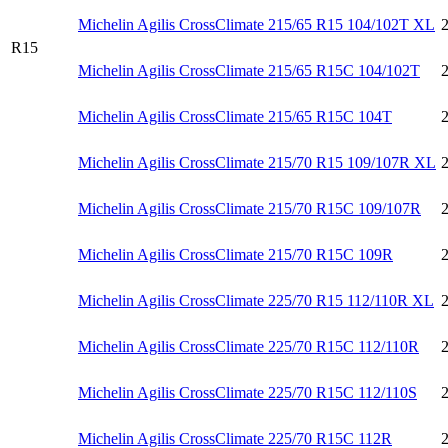
Michelin Agilis CrossClimate 215/65 R15 104/102T XL
R15
Michelin Agilis CrossClimate 215/65 R15C 104/102T
Michelin Agilis CrossClimate 215/65 R15C 104T
Michelin Agilis CrossClimate 215/70 R15 109/107R XL
Michelin Agilis CrossClimate 215/70 R15C 109/107R
Michelin Agilis CrossClimate 215/70 R15C 109R
Michelin Agilis CrossClimate 225/70 R15 112/110R XL
Michelin Agilis CrossClimate 225/70 R15C 112/110R
Michelin Agilis CrossClimate 225/70 R15C 112/110S
Michelin Agilis CrossClimate 225/70 R15C 112R