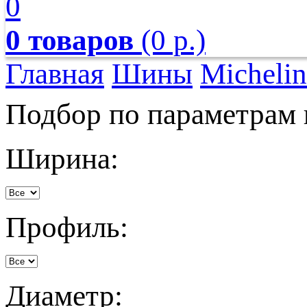
0
0 товаров
(0 р.)
Главная
Шины
Michelin
Подбор по параметрам
Ширина:
Профиль:
Диаметр: