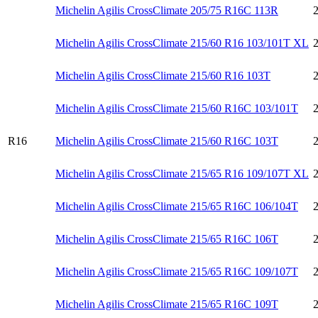
Michelin Agilis CrossClimate 205/75 R16C 113R
Michelin Agilis CrossClimate 215/60 R16 103/101T XL
Michelin Agilis CrossClimate 215/60 R16 103T
Michelin Agilis CrossClimate 215/60 R16C 103/101T
R16
Michelin Agilis CrossClimate 215/60 R16C 103T
Michelin Agilis CrossClimate 215/65 R16 109/107T XL
Michelin Agilis CrossClimate 215/65 R16C 106/104T
Michelin Agilis CrossClimate 215/65 R16C 106T
Michelin Agilis CrossClimate 215/65 R16C 109/107T
Michelin Agilis CrossClimate 215/65 R16C 109T