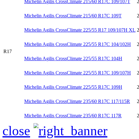
Michelin Agilis CrossClimate 215/60 R17C 109/107T
Michelin Agilis CrossClimate 215/60 R17C 109T
Michelin Agilis CrossClimate 225/55 R17 109/107H XL
Michelin Agilis CrossClimate 225/55 R17C 104/102H
R17
Michelin Agilis CrossClimate 225/55 R17C 104H
Michelin Agilis CrossClimate 225/55 R17C 109/107H
Michelin Agilis CrossClimate 225/55 R17C 109H
Michelin Agilis CrossClimate 235/60 R17C 117/115R
Michelin Agilis CrossClimate 235/60 R17C 117R
close