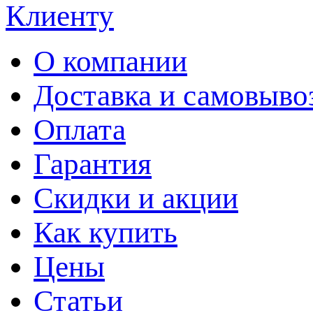
Клиенту
О компании
Доставка и самовыво
Оплата
Гарантия
Скидки и акции
Как купить
Цены
Статьи