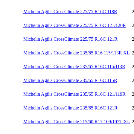
Michelin Agilis CrossClimate 225/75 R16C 118R
Michelin Agilis CrossClimate 225/75 R16C 121/120R
Michelin Agilis CrossClimate 225/75 R16C 121R
Michelin Agilis CrossClimate 235/65 R16 115/113R XL
Michelin Agilis CrossClimate 235/65 R16C 115/113R
Michelin Agilis CrossClimate 235/65 R16C 115R
Michelin Agilis CrossClimate 235/65 R16C 121/119R
Michelin Agilis CrossClimate 235/65 R16C 121R
Michelin Agilis CrossClimate 215/60 R17 109/107T XL