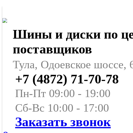
Шины и диски по ц
поставщиков
Тула, Одоевское шоссе, 
+7 (4872) 71-70-78
Пн-Пт 09:00 - 19:00
Сб-Вс 10:00 - 17:00
Заказать звонок