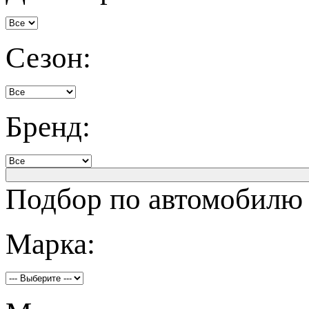
Сезон:
Бренд:
Подбор по автомобилю
Марка: