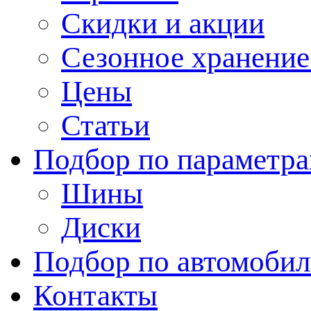
Скидки и акции
Сезонное хранени
Цены
Статьи
Подбор по параметр
Шины
Диски
Подбор по автомоби
Контакты