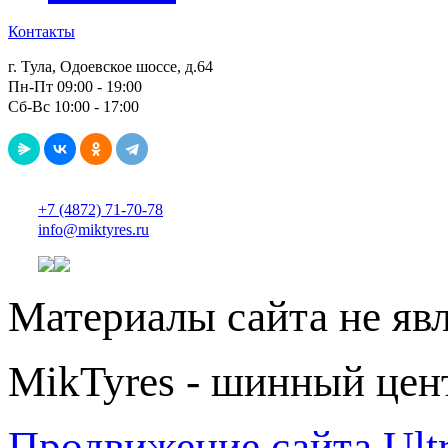
Контакты
г. Тула, Одоевское шоссе, д.64
Пн-Пт 09:00 - 19:00
Сб-Вс 10:00 - 17:00
+7 (4872) 71-70-78
info@miktyres.ru
Материалы сайта не яв
MikTyres - шинный цен
Продвижение сайта Ul