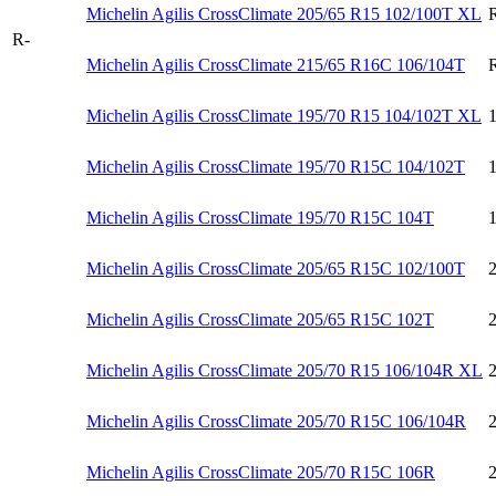
Michelin Agilis CrossClimate 205/65 R15 102/100T XL
R-
Michelin Agilis CrossClimate 215/65 R16C 106/104T
Michelin Agilis CrossClimate 195/70 R15 104/102T XL
Michelin Agilis CrossClimate 195/70 R15C 104/102T
Michelin Agilis CrossClimate 195/70 R15C 104T
Michelin Agilis CrossClimate 205/65 R15C 102/100T
Michelin Agilis CrossClimate 205/65 R15C 102T
Michelin Agilis CrossClimate 205/70 R15 106/104R XL
Michelin Agilis CrossClimate 205/70 R15C 106/104R
Michelin Agilis CrossClimate 205/70 R15C 106R