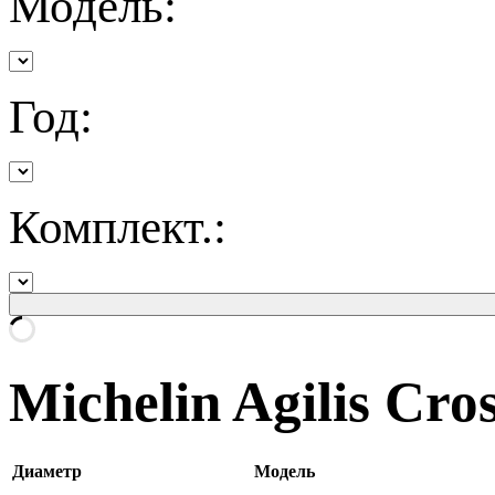
Модель:
Год:
Комплект.:
Michelin Agilis Cro
Диаметр
Модель