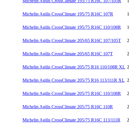
Michelin Agilis CrossClimate 195/75 R16C 107/105R
Michelin Agilis CrossClimate 195/75 R16C 107R
Michelin Agilis CrossClimate 195/75 R16C 110/108R
Michelin Agilis CrossClimate 205/65 R16C 107/105T
Michelin Agilis CrossClimate 205/65 R16C 107T
Michelin Agilis CrossClimate 205/75 R16 110/108R XL
Michelin Agilis CrossClimate 205/75 R16 113/111R XL
Michelin Agilis CrossClimate 205/75 R16C 110/108R
Michelin Agilis CrossClimate 205/75 R16C 110R
Michelin Agilis CrossClimate 205/75 R16C 113/111R