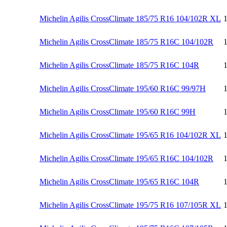
Michelin Agilis CrossClimate 185/75 R16 104/102R XL
Michelin Agilis CrossClimate 185/75 R16C 104/102R
Michelin Agilis CrossClimate 185/75 R16C 104R
Michelin Agilis CrossClimate 195/60 R16C 99/97H
Michelin Agilis CrossClimate 195/60 R16C 99H
Michelin Agilis CrossClimate 195/65 R16 104/102R XL
Michelin Agilis CrossClimate 195/65 R16C 104/102R
Michelin Agilis CrossClimate 195/65 R16C 104R
Michelin Agilis CrossClimate 195/75 R16 107/105R XL