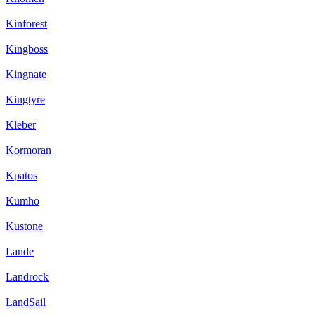
Kinforest
Kingboss
Kingnate
Kingtyre
Kleber
Kormoran
Kpatos
Kumho
Kustone
Lande
Landrock
LandSail