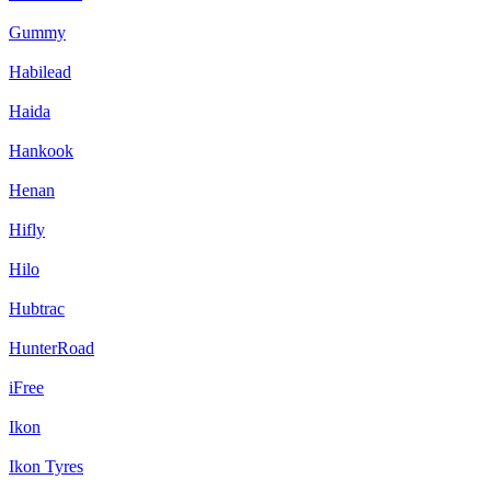
Gummy
Habilead
Haida
Hankook
Henan
Hifly
Hilo
Hubtrac
HunterRoad
iFree
Ikon
Ikon Tyres