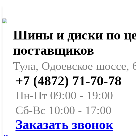
Шины и диски по ц
поставщиков
Тула, Одоевское шоссе, 
+7 (4872) 71-70-78
Пн-Пт 09:00 - 19:00
Сб-Вс 10:00 - 17:00
Заказать звонок