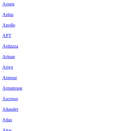
Aosen
Aplus
Apollo
APT
Arduzza
Arisun
Arivo
Armour
Armstrong
Ascenso
Atlander
Atlas
Attar