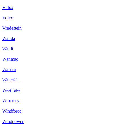
Vittos
Volex
Vredestein
Wanda
Wanli
Wanmao
Warrior
Waterfall
WestLake
Wincross
Windforce
Windpower