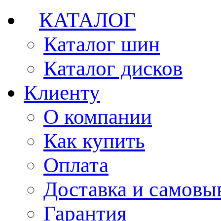
КАТАЛОГ
Каталог шин
Каталог дисков
Клиенту
О компании
Как купить
Оплата
Доставка и самовы
Гарантия