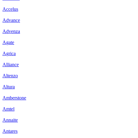
Accelus
Advance
Advenza
Agate
Agrica
Alliance
Altenzo
Altura
Amberstone
Amtel
Annaite
Antares