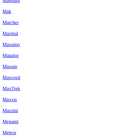
Magnum
Mak
Marcher
Marshal
Massimo
Matador
Maxam
Maxceed
MaxTrek
Maxxis
Mazzini
Megami
Meteor