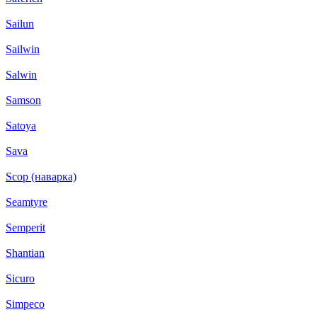
Sailun
Sailwin
Salwin
Samson
Satoya
Sava
Scop (наварка)
Seamtyre
Semperit
Shantian
Sicuro
Simpeco