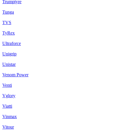
Trumptyre
Tunga
TVS
TyRex
Ultraforce
Unigrip
Unistar
Venom Power
Venti
Vglory
Viatti
Vinmax
Vitour