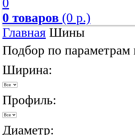
0
0 товаров
(0 р.)
Главная
Шины
Подбор по параметрам
Ширина:
Профиль:
Диаметр: