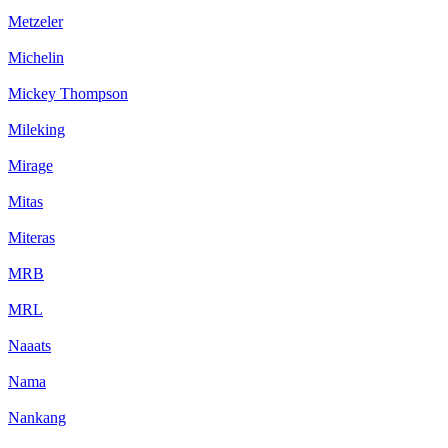
Metzeler
Michelin
Mickey Thompson
Mileking
Mirage
Mitas
Miteras
MRB
MRL
Naaats
Nama
Nankang