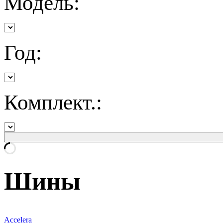
Модель:
Год:
Комплект.:
Шины
Accelera