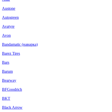
Austone
Autogreen
Avatyre
Avon
Bandamatic (наварка)
Barez Tires
Bars
Barum
Bearway
BFGoodrich
BKT
Black Arrow