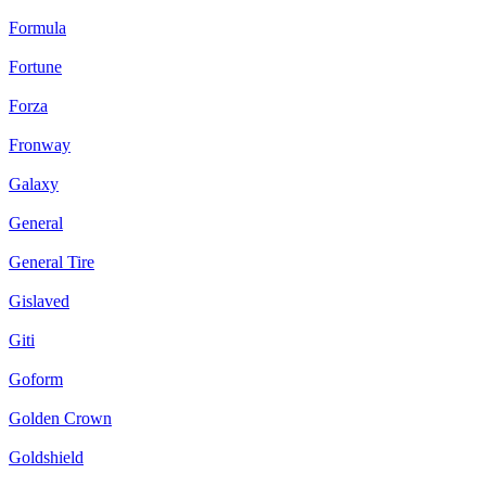
Formula
Fortune
Forza
Fronway
Galaxy
General
General Tire
Gislaved
Giti
Goform
Golden Crown
Goldshield