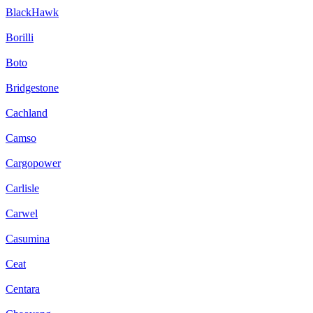
BlackHawk
Borilli
Boto
Bridgestone
Cachland
Camso
Cargopower
Carlisle
Carwel
Casumina
Ceat
Centara