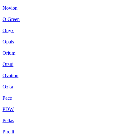
Novion
O Green
Onyx
Opals
Orium
Otani
Ovation
Ozka
Pace
PDW
Petlas
Pirelli