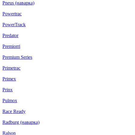
Pneus (наварка)
Powertrac
PowerTrack
Predator
Premiorri
Premium Series
Primetrac
Primex
Prinx
Pulmox
Race Ready
Radburg (наварка)
Ralson