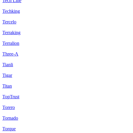
Tech Line
Techking
Tercelo
Terraking
Terralion
Three-A
Tianli
Tigar
Titan
TopTrust
Torero
Tornado
Torque