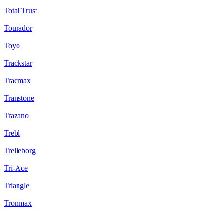
Total Trust
Tourador
Toyo
Trackstar
Tracmax
Transtone
Trazano
Trebl
Trelleborg
Tri-Ace
Triangle
Tronmax