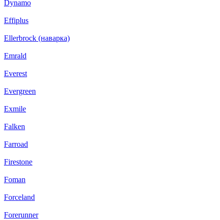
Dynamo
Effiplus
Ellerbrock (наварка)
Emrald
Everest
Evergreen
Exmile
Falken
Farroad
Firestone
Foman
Forceland
Forerunner