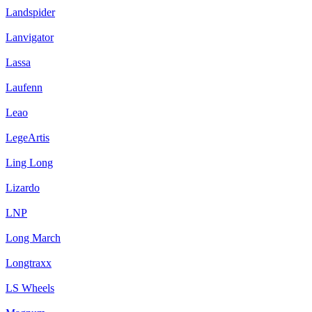
Landspider
Lanvigator
Lassa
Laufenn
Leao
LegeArtis
Ling Long
Lizardo
LNP
Long March
Longtraxx
LS Wheels