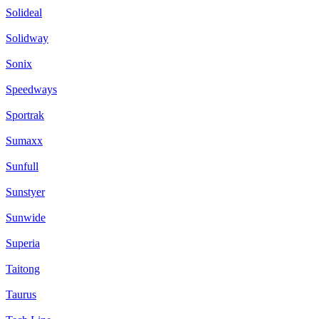
Solideal
Solidway
Sonix
Speedways
Sportrak
Sumaxx
Sunfull
Sunstyer
Sunwide
Superia
Taitong
Taurus