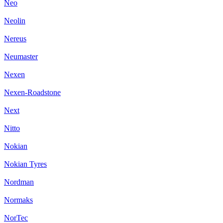
Neo
Neolin
Nereus
Neumaster
Nexen
Nexen-Roadstone
Next
Nitto
Nokian
Nokian Tyres
Nordman
Normaks
NorTec