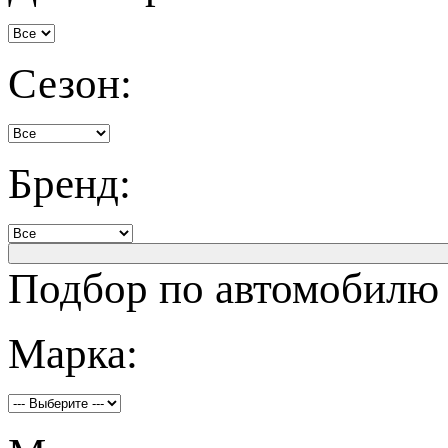
Сезон:
Бренд:
Подбор по автомобилю
Марка: