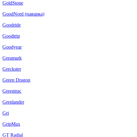
GoldStone
GoodNord (наварка)
Goodride
Goodtrip
Goodyear
Greamark
Greckster
Green Dragon
Greentrac
Grenlander
Gri
GripMax
GT Radial