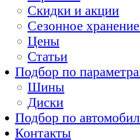
Скидки и акции
Сезонное хранени
Цены
Статьи
Подбор по параметр
Шины
Диски
Подбор по автомоби
Контакты