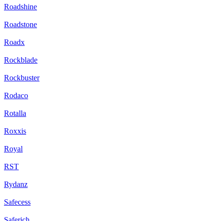
Roadshine
Roadstone
Roadx
Rockblade
Rockbuster
Rodaco
Rotalla
Roxxis
Royal
RST
Rydanz
Safecess
Saferich