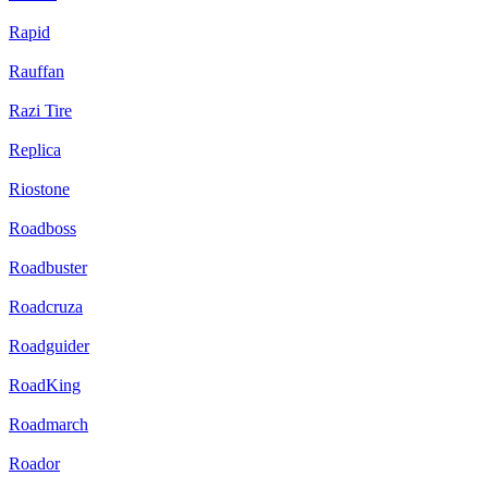
Rapid
Rauffan
Razi Tire
Replica
Riostone
Roadboss
Roadbuster
Roadcruza
Roadguider
RoadKing
Roadmarch
Roador