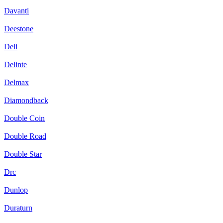
Davanti
Deestone
Deli
Delinte
Delmax
Diamondback
Double Coin
Double Road
Double Star
Drc
Dunlop
Duraturn