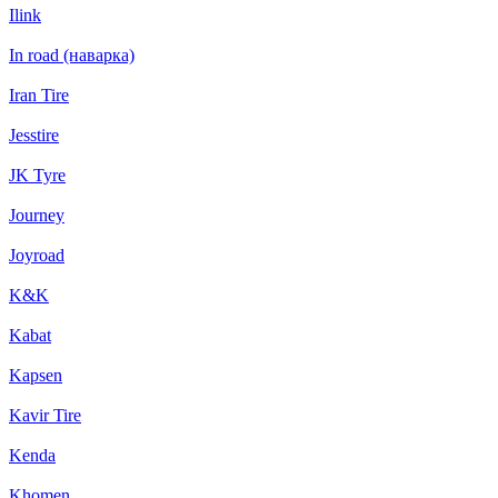
Ilink
In road (наварка)
Iran Tire
Jesstire
JK Tyre
Journey
Joyroad
K&K
Kabat
Kapsen
Kavir Tire
Kenda
Khomen