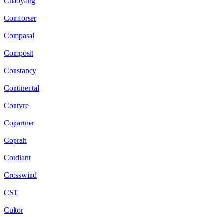
Chaoyang
Comforser
Compasal
Composit
Constancy
Continental
Contyre
Copartner
Coprah
Cordiant
Crosswind
CST
Cultor